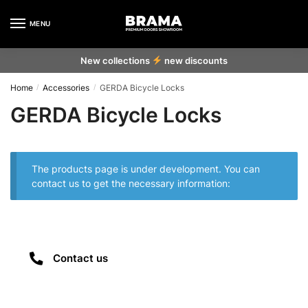
MENU
New collections
new discounts
Home
Accessories
GERDA Bicycle Locks
/
/
GERDA Bicycle Locks
The products page is under development. You can
contact us to get the necessary information:
Contact us