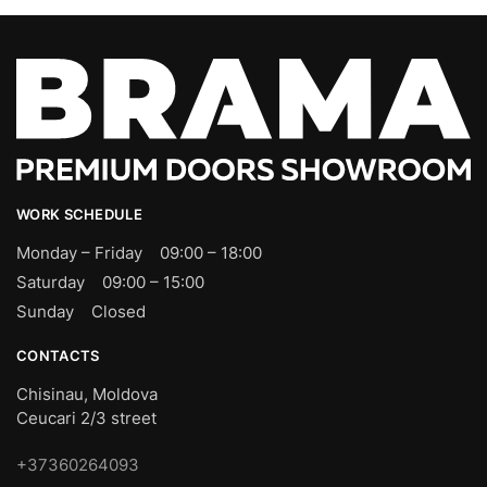
WORK SCHEDULE
Monday – Friday 09:00 – 18:00
Saturday 09:00 – 15:00
Sunday Closed
CONTACTS
Chisinau, Moldova
Ceucari 2/3 street
+37360264093