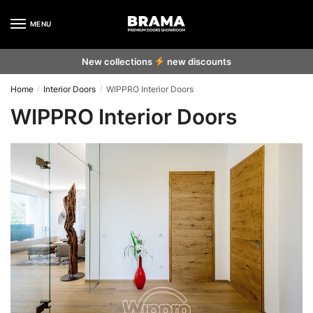
MENU
New collections
new discounts
Home
Interior Doors
WIPPRO Interior Doors
/
/
WIPPRO Interior Doors