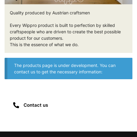
Quality produced by Austrian craftsmen
Every Wippro product is built to perfection by skilled
craftspeople who are driven to create the best possible
product for our customers.
This is the essence of what we do.
The products page is under development. You can
contact us to get the necessary information:
Contact us