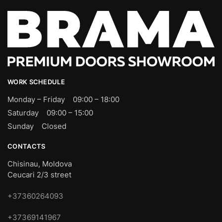
WORK SCHEDULE
Monday – Friday 09:00 – 18:00
Saturday 09:00 – 15:00
Sunday Closed
CONTACTS
Chisinau, Moldova
Ceucari 2/3 street
+37360264093
+37369141967