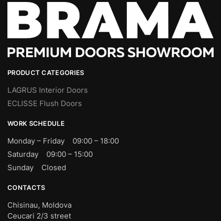
PRODUCT CATEGORIES
LAGRUS Interior Doors
ECLISSE Flush Doors
WORK SCHEDULE
Monday – Friday 09:00 – 18:00
Saturday 09:00 – 15:00
Sunday Closed
CONTACTS
Chisinau, Moldova
Ceucari 2/3 street