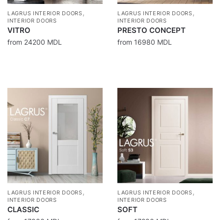
,
,
LAGRUS INTERIOR DOORS
LAGRUS INTERIOR DOORS
INTERIOR DOORS
INTERIOR DOORS
VITRO
PRESTO CONCEPT
from
24200
MDL
from
16980
MDL
,
,
LAGRUS INTERIOR DOORS
LAGRUS INTERIOR DOORS
INTERIOR DOORS
INTERIOR DOORS
CLASSIC
SOFT