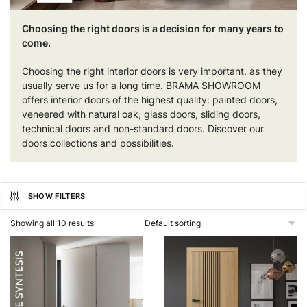
Choosing the right doors is a decision for many years to
come.
Choosing the right interior doors is very important, as they
usually serve us for a long time. BRAMA SHOWROOM
offers interior doors of the highest quality: painted doors,
veneered with natural oak, glass doors, sliding doors,
technical doors and non-standard doors. Discover our
doors collections and possibilities.
SHOW FILTERS
Showing all 10 results