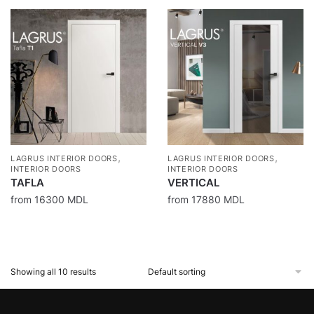
,
,
LAGRUS INTERIOR DOORS
LAGRUS INTERIOR DOORS
INTERIOR DOORS
INTERIOR DOORS
TAFLA
VERTICAL
from
16300
MDL
from
17880
MDL
Showing all 10 results