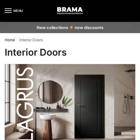
Skip to navigation
Skip to content
MENU
New collections
new discounts
Home
Interior Doors
/
Interior Doors