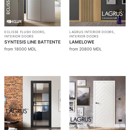
,
,
ECLISSE FLUSH DOORS
LAGRUS INTERIOR DOORS
INTERIOR DOORS
INTERIOR DOORS
SYNTESIS LINE BATTENTE
LAMELOWE
from
18000
MDL
from
20800
MDL