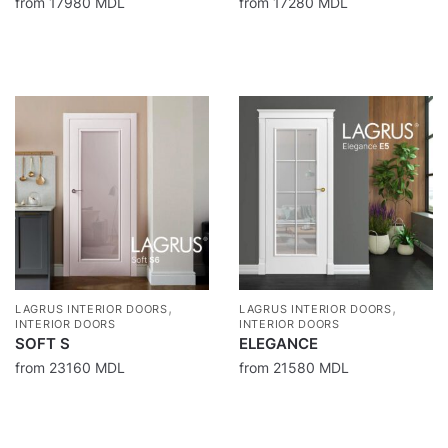
from
17980
MDL
from
17280
MDL
,
,
LAGRUS INTERIOR DOORS
LAGRUS INTERIOR DOORS
INTERIOR DOORS
INTERIOR DOORS
SOFT S
ELEGANCE
from
23160
MDL
from
21580
MDL