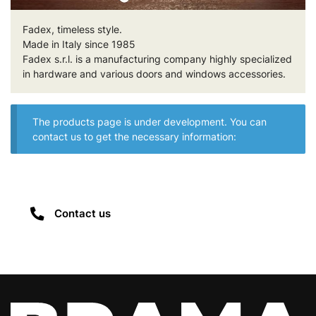
Fadex, timeless style.
Made in Italy since 1985
Fadex s.r.l. is a manufacturing company highly specialized
in hardware and various doors and windows accessories.
The products page is under development. You can
contact us to get the necessary information:
Contact us