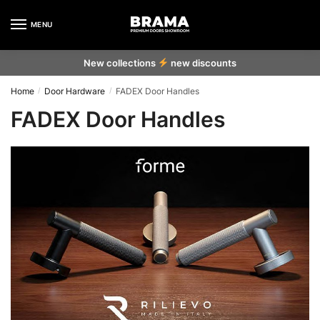
MENU
New collections
new discounts
Home
Door Hardware
FADEX Door Handles
/
/
FADEX Door Handles