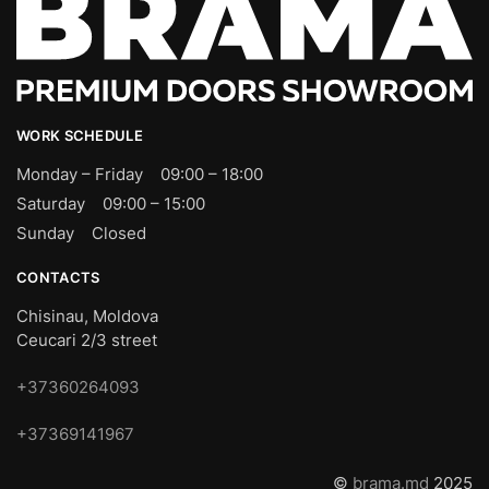
WORK SCHEDULE
Monday – Friday 09:00 – 18:00
Saturday 09:00 – 15:00
Sunday Closed
CONTACTS
Chisinau, Moldova
Ceucari 2/3 street
+37360264093
+37369141967
©
brama.md
2025