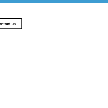
ontact us