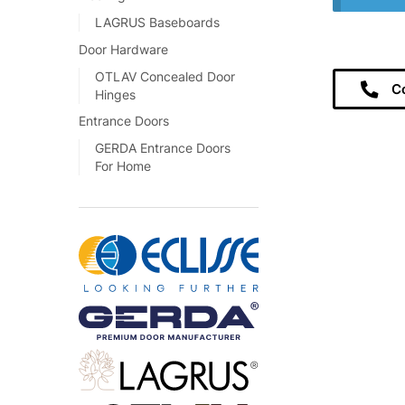
LAGRUS Baseboards
Door Hardware
OTLAV Concealed Door
C
Hinges
Entrance Doors
GERDA Entrance Doors
For Home