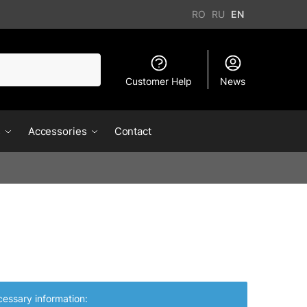
RO
RU
EN
Customer Help
News
s
Accessories
Contact
essary information: