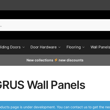
liding Doors
Door Hardware
Flooring
Wall Panel
New collections
new discounts
RUS Wall Panels
ducts page is under development. You can contact us to get the nec