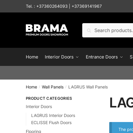
Tel. :
+37360264093
|
+37369141967
Search
Home
Interior Doors
Entrance Doors
S
Home
Wall Panels
LAGRUS Wall Panels
/
/
LAG
PRODUCT CATEGORIES
Interior Doors
LAGRUS Interior Doors
ECLISSE Flush Doors
The pro
Flooring