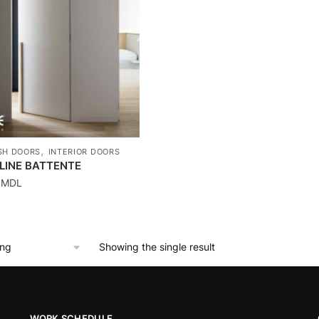
,
SH DOORS
INTERIOR DOORS
LINE BATTENTE
0
MDL
Showing the single result
WORK SCHEDULE