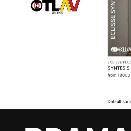
ECLISSE FLU
SYNTESIS 
from
1800