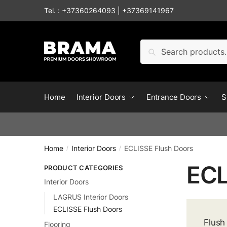
Skip to navigation
Skip to content
Tel. :
+37360264093
|
+37369141967
Search for:
Search
Home
Interior Doors
Entrance Doors
S
Home
Interior Doors
ECLISSE Flush Doors
/
/
ECL
PRODUCT CATEGORIES
Interior Doors
LAGRUS Interior Doors
ECLISSE Flush Doors
Flush
Flooring