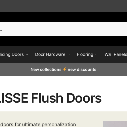
liding Doors
Door Hardware
Flooring
Wall Panel
New collections
new discounts
ISSE Flush Doors
 doors for ultimate personalization