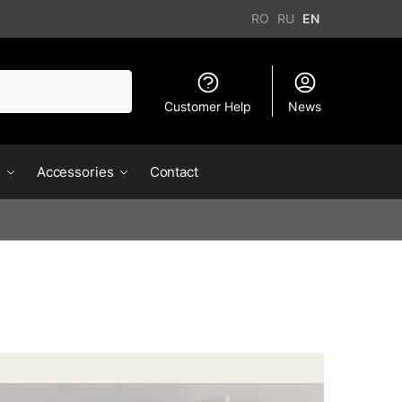
RO
RU
EN
Customer Help
News
s
Accessories
Contact