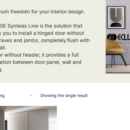
um freedom for your interior design.
SE Syntesis Line is the solution that
s you to install a hinged door without
traves and jambs, completely flush with
ll.
r without header, it provides a full
ration between door panel, wall and
g.
Showing the single result