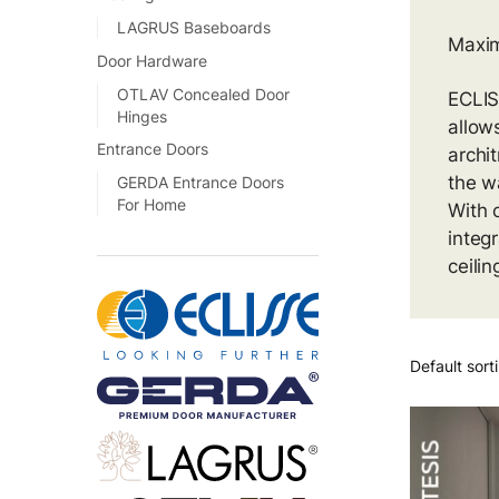
LAGRUS Baseboards
Maxim
Door Hardware
OTLAV Concealed Door
ECLIS
Hinges
allow
Entrance Doors
archi
the wa
GERDA Entrance Doors
For Home
With o
integ
ceilin