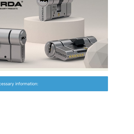
essary information: