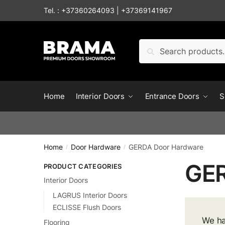
Tel. :
+37360264093
|
+37369141967
Search
Home
Interior Doors
Entrance Doors
S
Home
Door Hardware
GERDA Door Hardware
/
/
GER
PRODUCT CATEGORIES
Interior Doors
LAGRUS Interior Doors
ECLISSE Flush Doors
We ha
Flooring