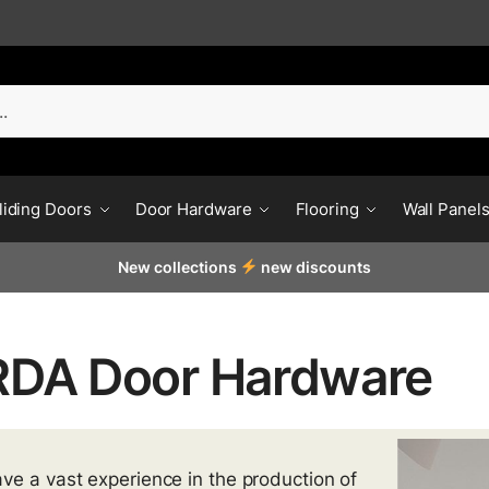
liding Doors
Door Hardware
Flooring
Wall Panel
New collections
new discounts
DA Door Hardware
ve a vast experience in the production of