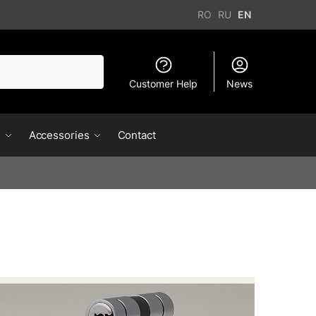
RO
RU
EN
Customer Help
News
s
Accessories
Contact