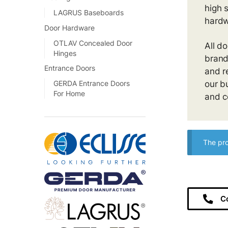
high 
LAGRUS Baseboards
hardw
Door Hardware
OTLAV Concealed Door
All d
Hinges
brand
Entrance Doors
and r
our b
GERDA Entrance Doors
For Home
and c
The pro
C