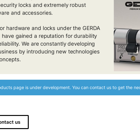
security locks and extremely robust
are and accessories.
oor hardware and locks under the GERDA
 have gained a reputation for durability
eliability. We are constantly developing
usiness by introducing new technologies
oncepts.
ducts page is under development. You can contact us to get the nec
ontact us