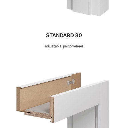
STANDARD 80
adjustable, paint/veneer