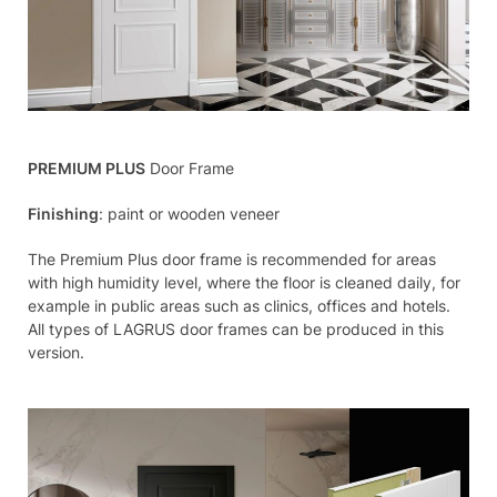
PREMIUM PLUS
Door Frame
Finishing
: paint or wooden veneer
The Premium Plus door frame is recommended for areas
with high humidity level, where the floor is cleaned daily, for
example in public areas such as clinics, offices and hotels.
All types of LAGRUS door frames can be produced in this
version.