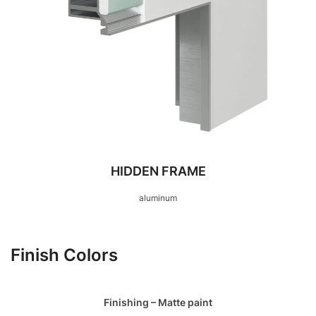
HIDDEN FRAME
aluminum
Finish Colors
Finishing – Matte paint