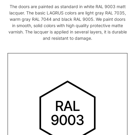
The doors are painted as standard in white RAL 9003 matt
lacquer. The basic LAGRUS colors are light gray RAL 7035,
warm gray RAL 7044 and black RAL 9005. We paint doors
in smooth, solid colors with high quality protective matte
varnish. The lacquer is applied in several layers, it is durable
and resistant to damage.