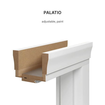
PALATIO
adjustable, paint