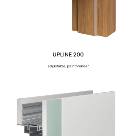
UPLINE 200
adjustable, paint/veneer