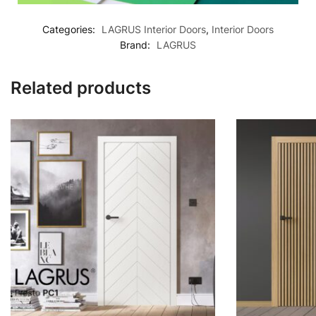
Categories:
LAGRUS Interior Doors
,
Interior Doors
Brand:
LAGRUS
Related products