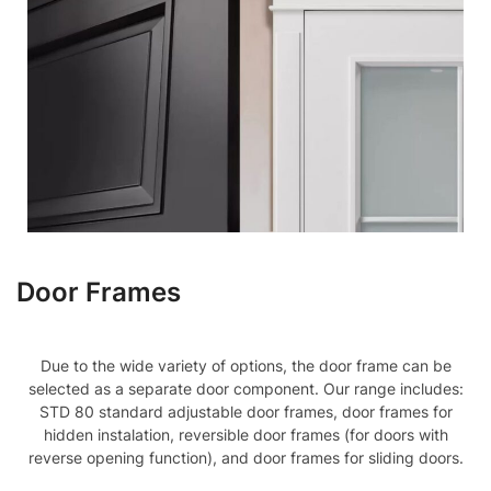
Door Frames
Due to the wide variety of options, the door frame can be
selected as a separate door component. Our range includes:
STD 80 standard adjustable door frames, door frames for
hidden instalation, reversible door frames (for doors with
reverse opening function), and door frames for sliding doors.