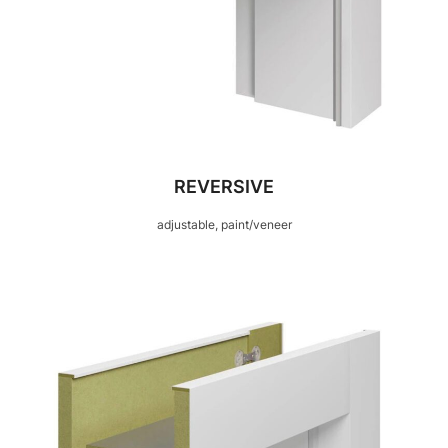
REVERSIVE
adjustable, paint/veneer