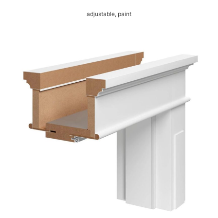
adjustable, paint