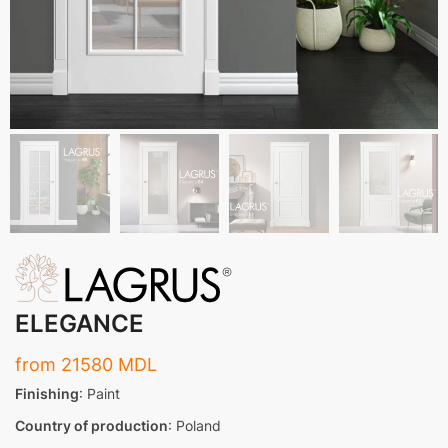
ELEGANCE
from
21580
MDL
Finishing
: Paint
Country of production
: Poland