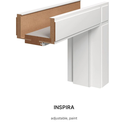
INSPIRA
adjustable, paint