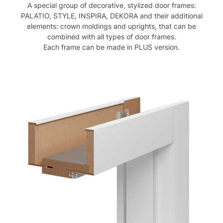
A special group of decorative, stylized door frames:
PALATIO, STYLE, INSPIRA, DEKORA and their additional
elements: crown moldings and uprights, that can be
combined with all types of door frames.
Each frame can be made in PLUS version.