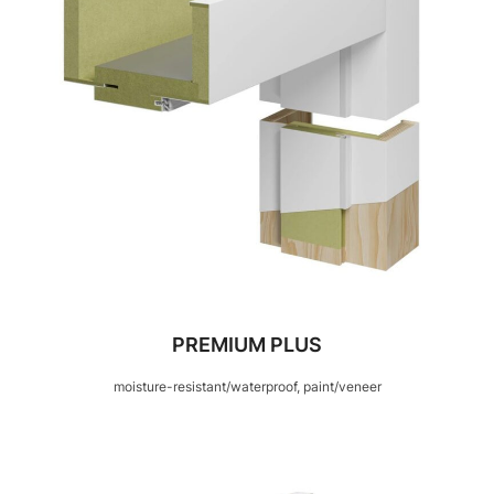
PREMIUM PLUS
moisture-resistant/waterproof, paint/veneer