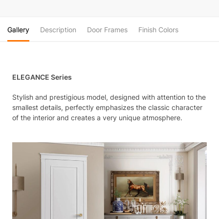
Gallery
Description
Door Frames
Finish Colors
ELEGANCE Series
Stylish and prestigious model, designed with attention to the
smallest details, perfectly emphasizes the classic character
of the interior and creates a very unique atmosphere.