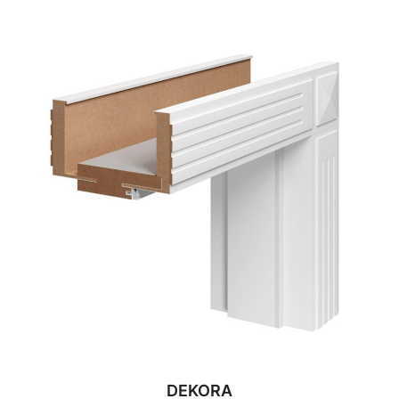
DEKORA