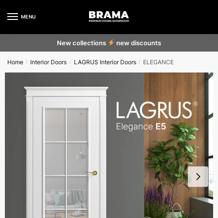
MENU
New collections
new discounts
Home
Interior Doors
LAGRUS Interior Doors
ELEGANCE
/
/
/