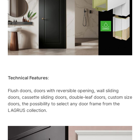
Technical Features
:
Flush doors, doors with reversible opening, wall sliding
doors, cassette sliding doors, double-leaf doors, custom size
doors, the possibility to select any door frame from the
LAGRUS collection.