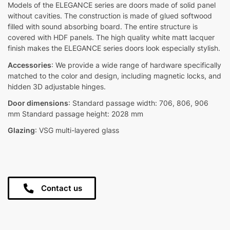
Models of the ELEGANCE series are doors made of solid panel
without cavities. The construction is made of glued softwood
filled with sound absorbing board. The entire structure is
covered with HDF panels. The high quality white matt lacquer
finish makes the ELEGANCE series doors look especially stylish.
Accessories
: We provide a wide range of hardware specifically
matched to the color and design, including magnetic locks, and
hidden 3D adjustable hinges.
Door dimensions
: Standard passage width: 706, 806, 906
mm Standard passage height: 2028 mm
Glazing
: VSG multi-layered glass
Contact us