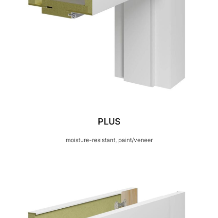
PLUS
moisture-resistant, paint/veneer