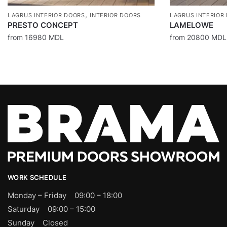
,
LAGRUS INTERIOR DOORS
INTERIOR DOORS
LAGRUS INTERIOR
PRESTO CONCEPT
LAMELOWE
from
16980
MDL
from
20800
MDL
WORK SCHEDULE
Monday – Friday 09:00 – 18:00
Saturday 09:00 – 15:00
Sunday Closed