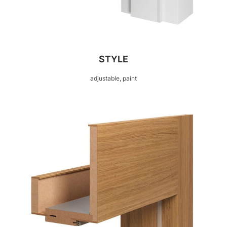
STYLE
adjustable, paint